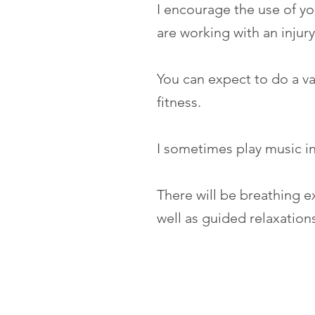
I encourage the use of yo
are working with an injur
You can expect to do a var
fitness.
I sometimes play music in
There will be breathing e
well as guided relaxation