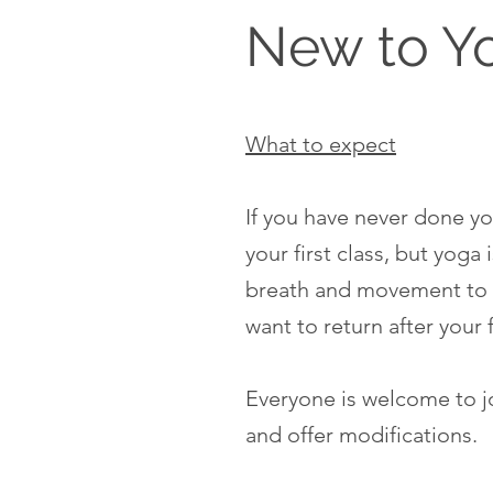
New to Y
What to expect
If you have never done yog
your first class, but yog
breath and movement to 
want to return after your 
Everyone is welcome to joi
and offer modifications.