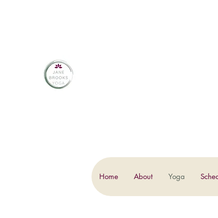
JANE BROOKS 
Home
About
Yoga
Sche