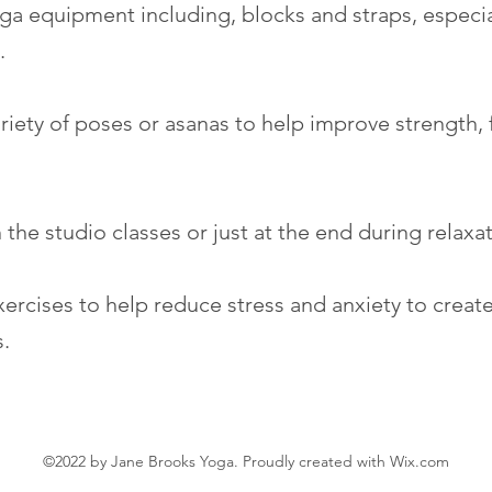
ga equipment including, blocks and straps, especial
y.
iety of poses or asanas to help improve strength, fl
 the studio classes or just at the end during relaxa
xercises to help reduce stress and anxiety to creat
s.
©2022 by Jane Brooks Yoga. Proudly created with Wix.com