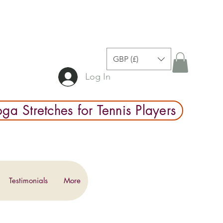
GBP (£)
Log In
ga Stretches for Tennis Players
Testimonials
More