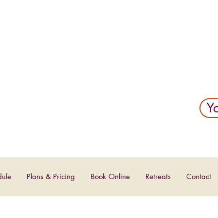
YOGA
Yo
dule
Plans & Pricing
Book Online
Retreats
Contact