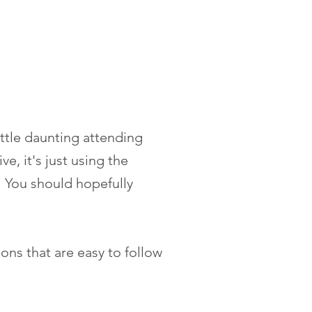
little daunting attending
e, it's just using the
 You should hopefully
ions that are easy to follow