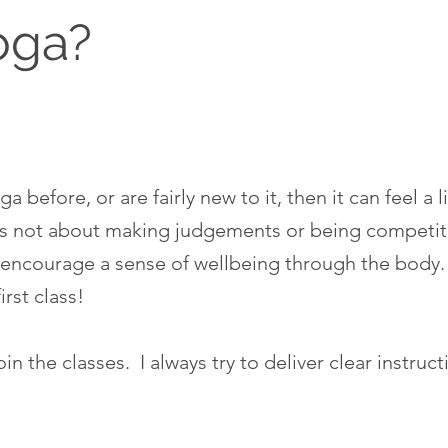
oga?
a before, or are fairly new to it, then it can feel a 
a is not about making judgements or being competitiv
encourage a sense of wellbeing through the body.
first class!
n the classes. I always try to deliver clear instruct