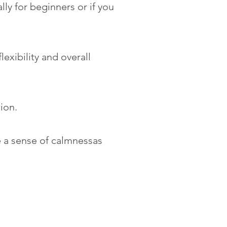
ly for beginners or if you
exibility and overall
tion.
e a sense of calmnessas