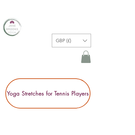
JANE BROOKS YOGA
GBP (£)
Yoga Stretches for Tennis Players