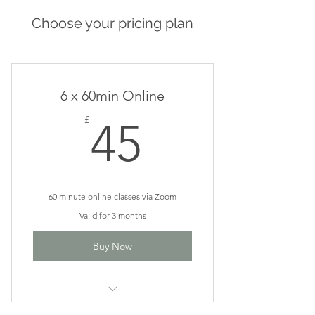
Choose your pricing plan
6 x 60min Online
45£
£
45
60 minute online classes via Zoom
Valid for 3 months
Buy Now
Vinyasa Flow or Go With The Flow