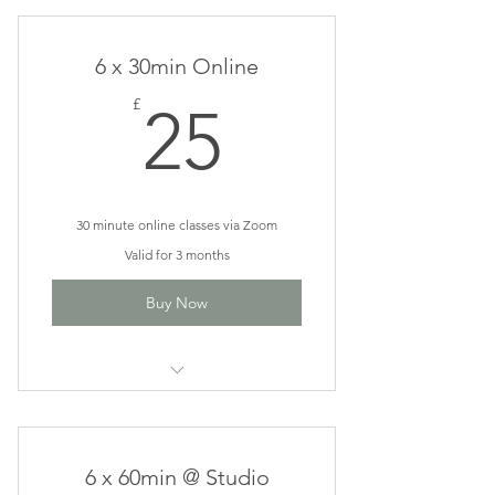
Classes
6 x 30min Online
25£
£
25
30 minute online classes via Zoom
Valid for 3 months
Buy Now
Rise & Shine Online Classes
6 x 60min @ Studio