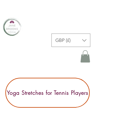
JANE BROOKS YOGA
GBP (£)
Yoga Stretches for Tennis Players